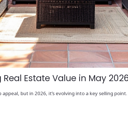
 Real Estate Value in May 202
 appeal, but in 2026, it’s evolving into a key selling poin