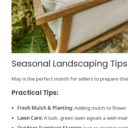
Seasonal Landscaping Tips f
May is the perfect month for sellers to prepare th
Practical Tips:
Fresh Mulch & Planting:
Adding mulch to flower 
Lawn Care:
A lush, green lawn signals a well-main
Outdoor Furniture Staging:
Just as staging work