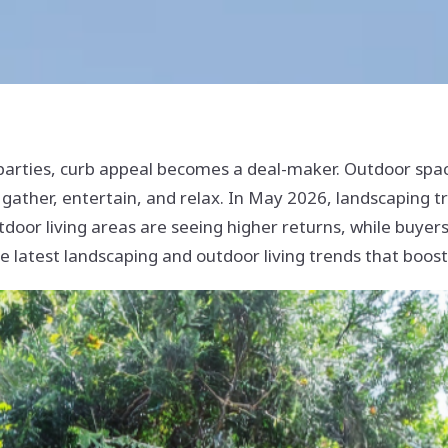
parties, curb appeal becomes a deal-maker. Outdoor sp
gather, entertain, and relax. In May 2026, landscaping t
tdoor living areas are seeing higher returns, while buyers
the latest landscaping and outdoor living trends that boos