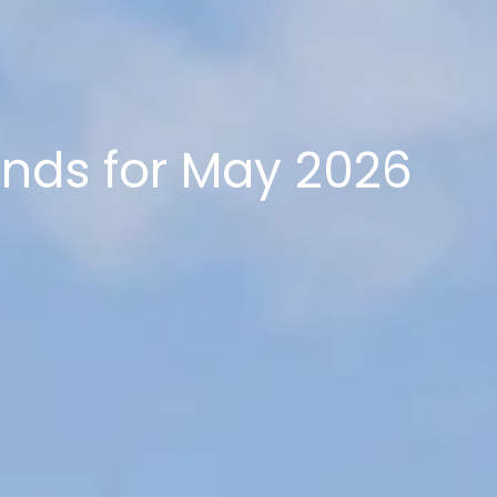
ends for May 2026