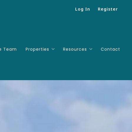
Log In
Register
e Team
Properties
Resources
Contact
Search
Mortgage Calculator
Featured listings
Successions
Useful Links
People We Love To Work Wi