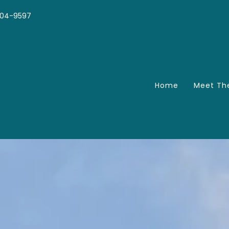
04-9597
Home
Meet Th