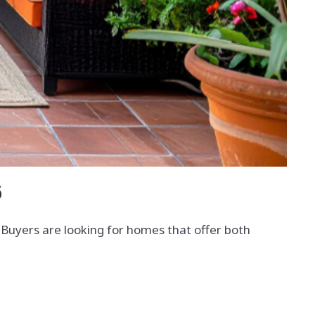
6
t. Buyers are looking for homes that offer both