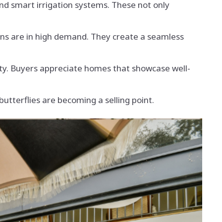
nd smart irrigation systems. These not only
hens are in high demand. They create a seamless
ty. Buyers appreciate homes that showcase well-
tterflies are becoming a selling point.