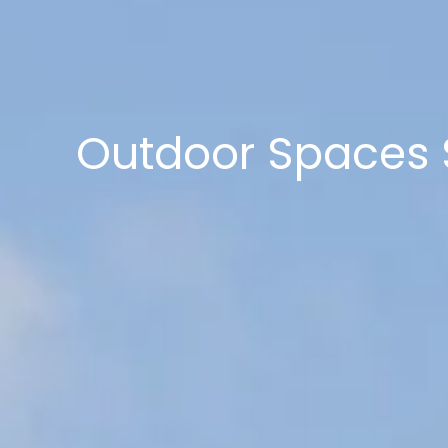
Outdoor Spaces S