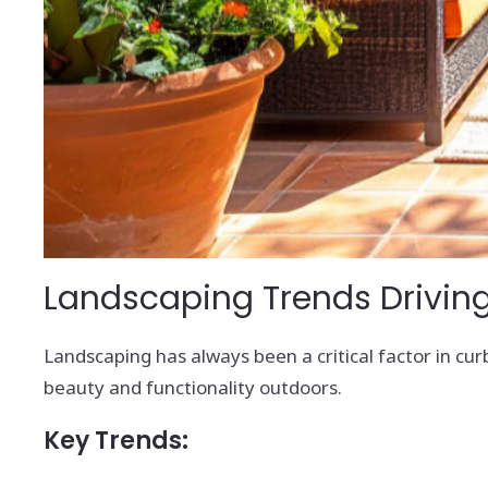
Landscaping Trends Driving
Landscaping has always been a critical factor in curb
beauty and functionality outdoors.
Key Trends: