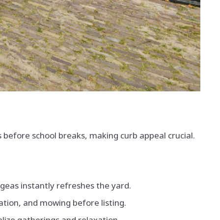
 before school breaks, making curb appeal crucial.
geas instantly refreshes the yard.
zation, and mowing before listing.
lize gatherings and relaxation.