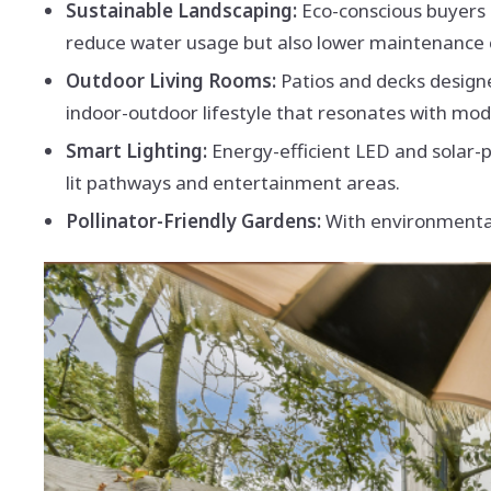
Sustainable Landscaping:
Eco-conscious buyers 
reduce water usage but also lower maintenance 
Outdoor Living Rooms:
Patios and decks design
indoor-outdoor lifestyle that resonates with mo
Smart Lighting:
Energy-efficient LED and solar
lit pathways and entertainment areas.
Pollinator-Friendly Gardens:
With environmental