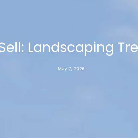
ell: Landscaping Tr
May 7, 2026