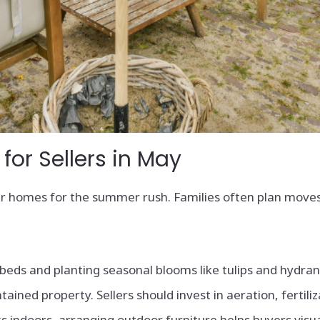
or Sellers in May
eir homes for the summer rush. Families often plan moves
beds and planting seasonal blooms like tulips and hydran
tained property. Sellers should invest in aeration, fertili
s indoors, arranging outdoor furniture helps buyers visua