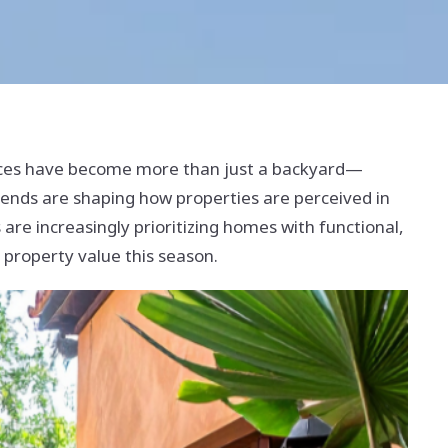
aces have become more than just a backyard—
rends are shaping how properties are perceived in
 are increasingly prioritizing homes with functional,
t property value this season.