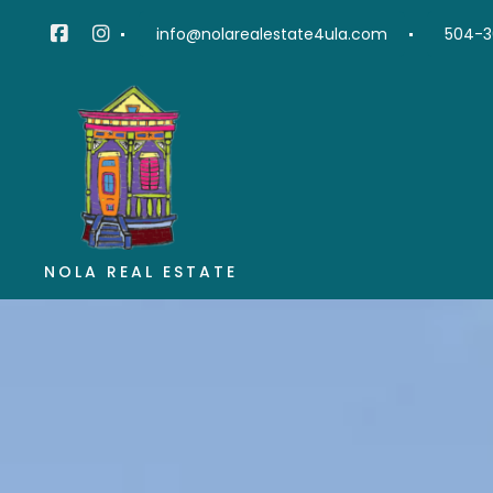
info@nolarealestate4ula.com
504-3
NOLA REAL ESTATE