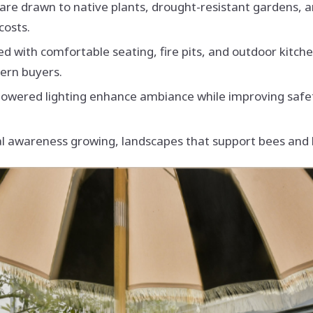
are drawn to native plants, drought-resistant gardens, a
costs.
ed with comfortable seating, fire pits, and outdoor kitc
dern buyers.
-powered lighting enhance ambiance while improving safe
 awareness growing, landscapes that support bees and bu