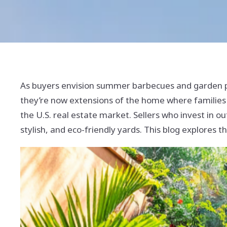
As buyers envision summer barbecues and garden 
they’re now extensions of the home where families 
the U.S. real estate market. Sellers who invest in ou
stylish, and eco-friendly yards. This blog explores 