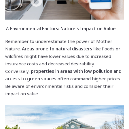
7. Environmental Factors: Nature's Impact on Value
Remember to underestimate the power of Mother
Nature.
Areas prone to natural disasters
like floods or
wildfires might have lower values due to increased
insurance costs and decreased desirability.
Conversely,
properties in areas with low pollution and
access to green spaces
often command higher prices.
Be aware of environmental risks and consider their
impact on value.