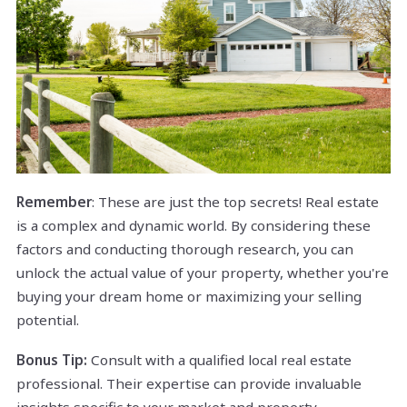
Remember
: These are just the top secrets! Real estate
is a complex and dynamic world. By considering these
factors and conducting thorough research, you can
unlock the actual value of your property, whether you're
buying your dream home or maximizing your selling
potential.
Bonus Tip:
Consult with a qualified local real estate
professional. Their expertise can provide invaluable