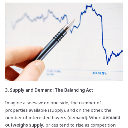
3. Supply and Demand: The Balancing Act
Imagine a seesaw: on one side, the number of
properties available (supply), and on the other, the
number of interested buyers (demand). When
demand
outweighs supply
, prices tend to rise as competition