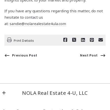
insights specific to your market and property.
If you have any questions regarding this matter, do not
hesitate to contact us
at:
sandie@nolarealestate4ula.com
Print Details
Previous Post
Next Post
NOLA Real Estate 4-U, LLC
5500 Prytania St #209