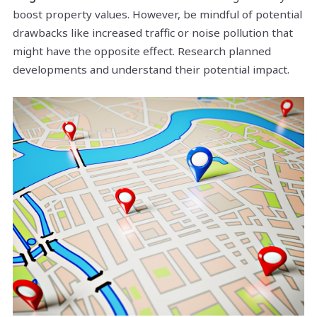
boost property values. However, be mindful of potential
drawbacks like increased traffic or noise pollution that
might have the opposite effect. Research planned
developments and understand their potential impact.