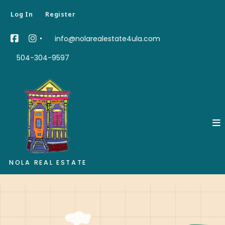
Log In
Register
info@nolarealestate4ula.com
504-304-9597
NOLA REAL ESTATE