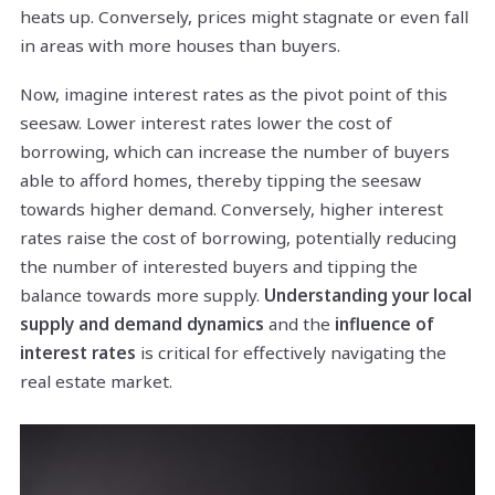
heats up. Conversely, prices might stagnate or even fall
in areas with more houses than buyers.
Now, imagine interest rates as the pivot point of this
seesaw. Lower interest rates lower the cost of
borrowing, which can increase the number of buyers
able to afford homes, thereby tipping the seesaw
towards higher demand. Conversely, higher interest
rates raise the cost of borrowing, potentially reducing
the number of interested buyers and tipping the
balance towards more supply.
Understanding your local
supply and demand dynamics
and the
influence of
interest rates
is critical for effectively navigating the
real estate market.