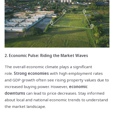
2. Economic Pulse: Riding the Market Waves
The overall economic climate plays a significant
role.
Strong economies
with high employment rates
and GDP growth often see rising property values due to
increased buying power. However,
economic
downturns
can lead to price decreases. Stay informed
about local and national economic trends to understand
the market landscape.