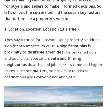
for buyers and sellers to make informed decisions. So,
let's unlock the secrets behind the seven key factors
that determine a property's worth:
1. Location, Location, Location (It's True!)
They say it thrice for a reason. Your property's address
significantly impacts its value. A
significant plus is
proximity to desirable amenities
like parks, schools,
and public transportation.
Safe and thriving
neighborhoods
with good job markets command higher
prices. Distance
matters
, so proximity to critical
destinations adds convenience and value.