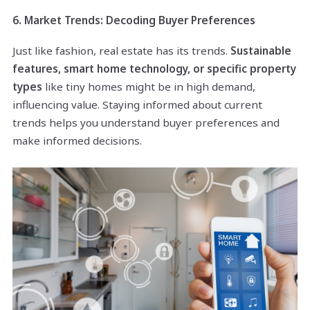
6. Market Trends: Decoding Buyer Preferences
Just like fashion, real estate has its trends.
Sustainable
features, smart home technology, or specific property
types
like tiny homes might be in high demand,
influencing value. Staying informed about current
trends helps you understand buyer preferences and
make informed decisions.