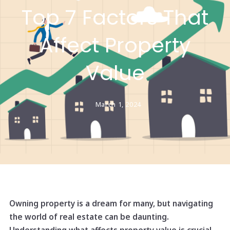
Top 7 Factors That
Affect Property
Value
March 1, 2024
Owning property is a dream for many, but navigating
the world of real estate can be daunting.
Understanding what affects property value is crucial