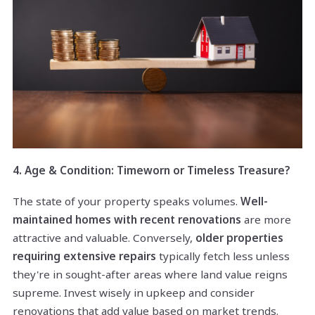
4. Age & Condition: Timeworn or Timeless Treasure?
The state of your property speaks volumes.
Well-
maintained homes with recent renovations
are more
attractive and valuable. Conversely,
older properties
requiring extensive repairs
typically fetch less unless
they're in sought-after areas where land value reigns
supreme. Invest wisely in upkeep and consider
renovations that add value based on market trends.