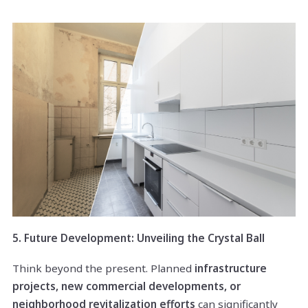
5. Future Development: Unveiling the Crystal Ball
Think beyond the present. Planned
infrastructure
projects, new commercial developments, or
neighborhood revitalization efforts
can significantly