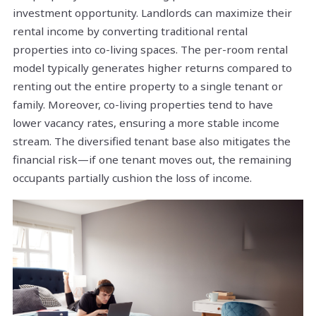
investment opportunity. Landlords can maximize their
rental income by converting traditional rental
properties into co-living spaces. The per-room rental
model typically generates higher returns compared to
renting out the entire property to a single tenant or
family. Moreover, co-living properties tend to have
lower vacancy rates, ensuring a more stable income
stream. The diversified tenant base also mitigates the
financial risk—if one tenant moves out, the remaining
occupants partially cushion the loss of income.