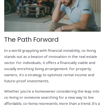
The Path Forward
In a world grappling with financial instability, co-living
stands out as a beacon of innovation in the real estate
sector. For individuals, it offers a financially viable and
socially enriching living arrangement. For property
owners, it's a strategy to optimize rental income and
future-proof investments.
Whether you're a homeowner considering the leap into
co-living or someone searching for a new way to live
affordably, co-living represents more than a trend. It's a