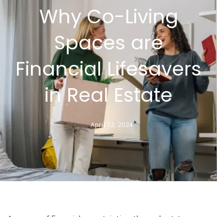
Why Co-Living
Spaces are
Financial Lifesavers
in Real Estate
April 12, 2024