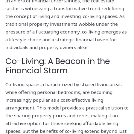
In an era of financial uncertainties, the real estate
sector is witnessing a transformative trend redefining
the concept of living and investing: co-living spaces. As
traditional property investments wobble under the
pressure of a fluctuating economy, co-living emerges as
a lifestyle choice and a strategic financial haven for
individuals and property owners alike.
Co-Living: A Beacon in the
Financial Storm
Co-living spaces, characterized by shared living areas
while offering personal bedrooms, are becoming
increasingly popular as a cost-effective living
arrangement. This model provides a practical solution to
the soaring property prices and rents, making it an
attractive option for those seeking affordable living
spaces. But the benefits of co-living extend beyond just