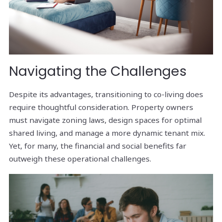
Navigating the Challenges
Despite its advantages, transitioning to co-living does
require thoughtful consideration. Property owners
must navigate zoning laws, design spaces for optimal
shared living, and manage a more dynamic tenant mix.
Yet, for many, the financial and social benefits far
outweigh these operational challenges.