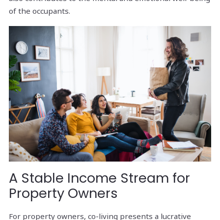
of the occupants.
A Stable Income Stream for
Property Owners
For property owners, co-living presents a lucrative