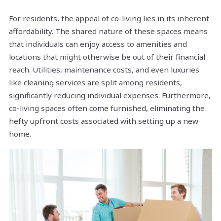
For residents, the appeal of co-living lies in its inherent
affordability. The shared nature of these spaces means
that individuals can enjoy access to amenities and
locations that might otherwise be out of their financial
reach. Utilities, maintenance costs, and even luxuries
like cleaning services are split among residents,
significantly reducing individual expenses. Furthermore,
co-living spaces often come furnished, eliminating the
hefty upfront costs associated with setting up a new
home.