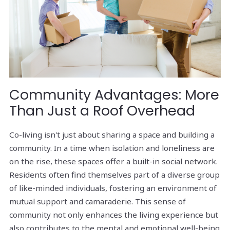
Community Advantages: More
Than Just a Roof Overhead
Co-living isn't just about sharing a space and building a
community. In a time when isolation and loneliness are
on the rise, these spaces offer a built-in social network.
Residents often find themselves part of a diverse group
of like-minded individuals, fostering an environment of
mutual support and camaraderie. This sense of
community not only enhances the living experience but
also contributes to the mental and emotional well-being