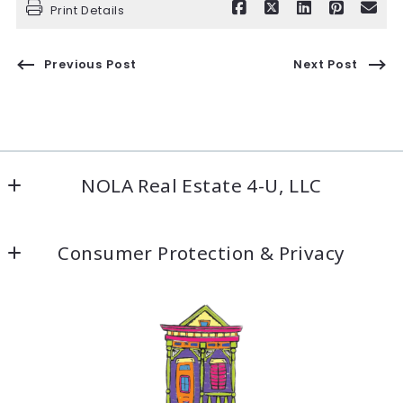
Print Details
Previous Post
Next Post
NOLA Real Estate 4-U, LLC
5500 Prytania St #209
Consumer Protection & Privacy
New Orleans, LA 70115
US
DMCA Compliance
504-304-9597
Accessibility
Fax: 504-304-9919
info@nolarealestate4ula.com
For ADA assistance, please email
compliance@placester.com
. If you experience