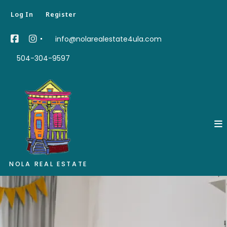
Log In
Register
info@nolarealestate4ula.com
504-304-9597
NOLA REAL ESTATE