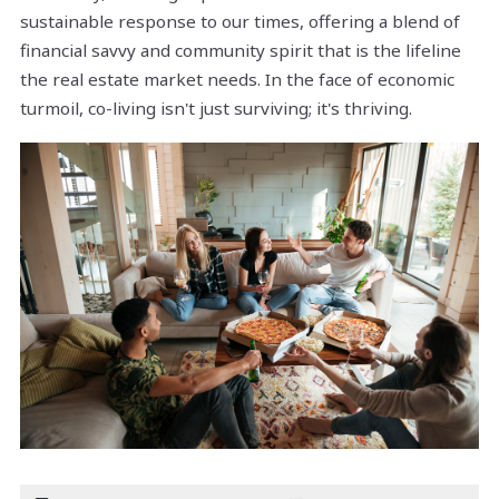
sustainable response to our times, offering a blend of
financial savvy and community spirit that is the lifeline
the real estate market needs. In the face of economic
turmoil, co-living isn't just surviving; it's thriving.