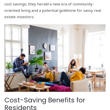
cost savings; they herald a new era of community-
oriented living and a potential goldmine for savvy real
estate investors.
Cost-Saving Benefits for
Residents