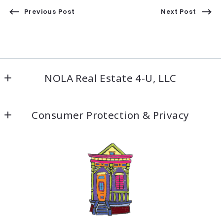
Previous Post
Next Post
NOLA Real Estate 4-U, LLC
5500 Prytania St #209
Consumer Protection & Privacy
New Orleans, LA 70115
US
DMCA Compliance
504-304-9597
Accessibility
Fax: 504-304-9919
info@nolarealestate4ula.com
For ADA assistance, please email
compliance@placester.com
. If you experience
difficulty in accessing any part of this website,