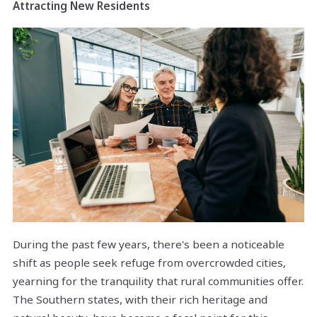
Attracting New Residents
During the past few years, there's been a noticeable
shift as people seek refuge from overcrowded cities,
yearning for the tranquility that rural communities offer.
The Southern states, with their rich heritage and