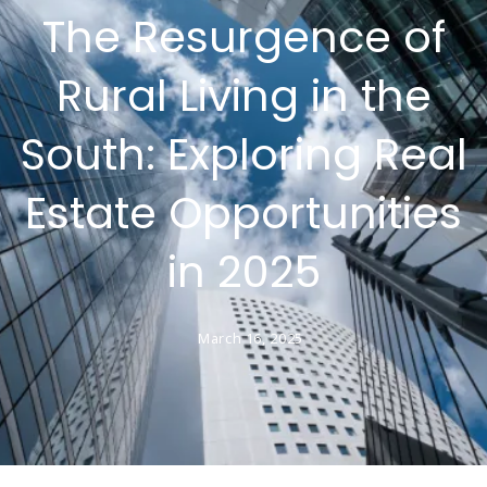
The Resurgence of
Rural Living in the
South: Exploring Real
Estate Opportunities
in 2025
March 16, 2025