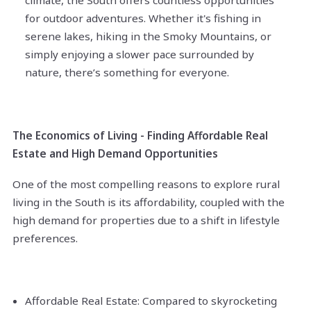
climate, the South offers countless opportunities
for outdoor adventures. Whether it's fishing in
serene lakes, hiking in the Smoky Mountains, or
simply enjoying a slower pace surrounded by
nature, there’s something for everyone.
The Economics of Living - Finding Affordable Real
Estate and High Demand Opportunities
One of the most compelling reasons to explore rural
living in the South is its affordability, coupled with the
high demand for properties due to a shift in lifestyle
preferences.
Affordable Real Estate: Compared to skyrocketing