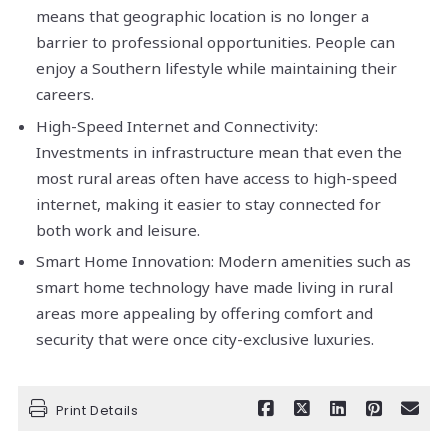
means that geographic location is no longer a
barrier to professional opportunities. People can
enjoy a Southern lifestyle while maintaining their
careers.
High-Speed Internet and Connectivity:
Investments in infrastructure mean that even the
most rural areas often have access to high-speed
internet, making it easier to stay connected for
both work and leisure.
Smart Home Innovation: Modern amenities such as
smart home technology have made living in rural
areas more appealing by offering comfort and
security that were once city-exclusive luxuries.
Print Details