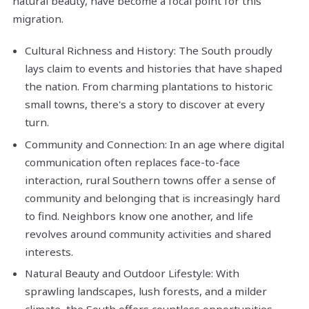
natural beauty, have become a focal point for this
migration.
Cultural Richness and History: The South proudly
lays claim to events and histories that have shaped
the nation. From charming plantations to historic
small towns, there's a story to discover at every
turn.
Community and Connection: In an age where digital
communication often replaces face-to-face
interaction, rural Southern towns offer a sense of
community and belonging that is increasingly hard
to find. Neighbors know one another, and life
revolves around community activities and shared
interests.
Natural Beauty and Outdoor Lifestyle: With
sprawling landscapes, lush forests, and a milder