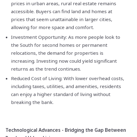
prices in urban areas, rural real estate remains
accessible. Buyers can find land and homes at
prices that seem unattainable in larger cities,
allowing for more space and comfort.
Investment Opportunity: As more people look to
the South for second homes or permanent
relocations, the demand for properties is
increasing. Investing now could yield significant
returns as the trend continues.
Reduced Cost of Living: With lower overhead costs,
including taxes, utilities, and amenities, residents
can enjoy a higher standard of living without
breaking the bank.
Technological Advances - Bridging the Gap Between