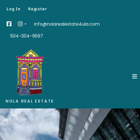
Log In
Register
info@nolarealestate4ula.com
504-304-9597
NOLA REAL ESTATE