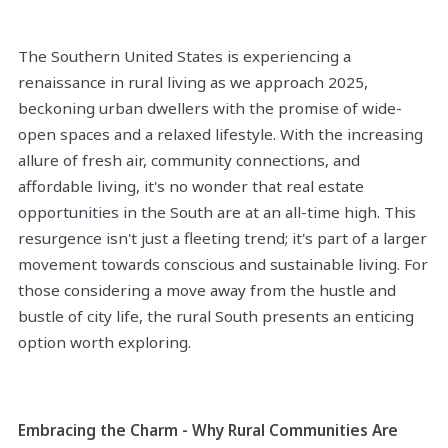
The Southern United States is experiencing a
renaissance in rural living as we approach 2025,
beckoning urban dwellers with the promise of wide-
open spaces and a relaxed lifestyle. With the increasing
allure of fresh air, community connections, and
affordable living, it's no wonder that real estate
opportunities in the South are at an all-time high. This
resurgence isn't just a fleeting trend; it's part of a larger
movement towards conscious and sustainable living. For
those considering a move away from the hustle and
bustle of city life, the rural South presents an enticing
option worth exploring.
Embracing the Charm - Why Rural Communities Are