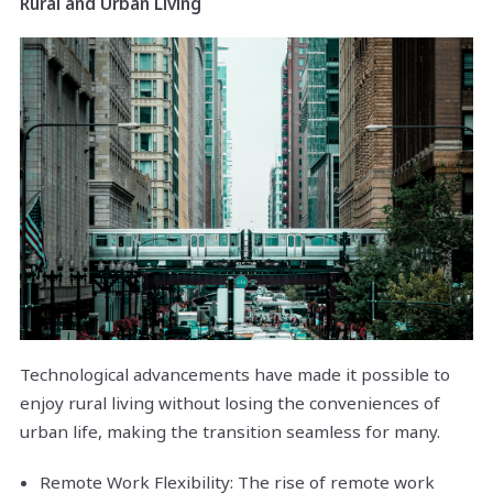
Rural and Urban Living
Technological advancements have made it possible to
enjoy rural living without losing the conveniences of
urban life, making the transition seamless for many.
Remote Work Flexibility: The rise of remote work