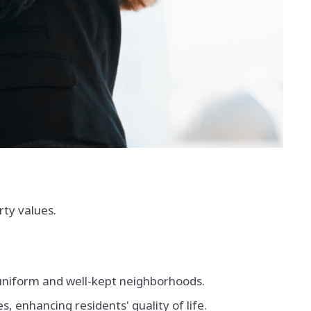
rty values.
 uniform and well-kept neighborhoods.
 enhancing residents' quality of life.