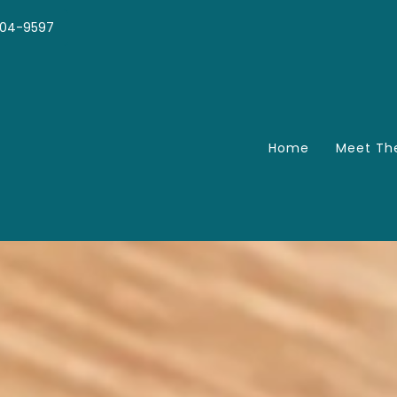
04-9597
Home
Meet Th