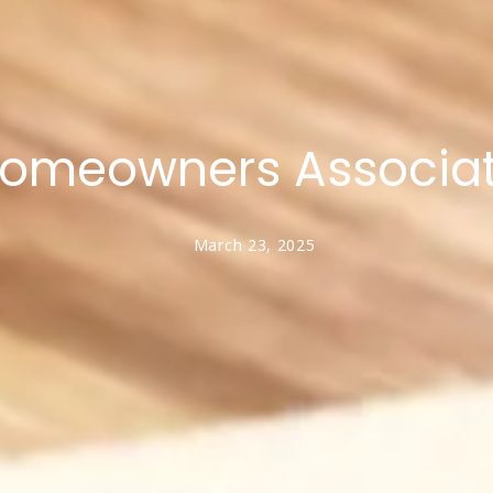
omeowners Associati
March 23, 2025