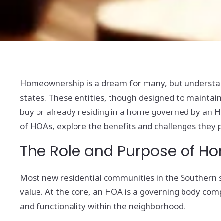
Homeownership is a dream for many, but understand
states. These entities, though designed to maintain
buy or already residing in a home governed by an HOA
of HOAs, explore the benefits and challenges they pr
The Role and Purpose of H
Most new residential communities in the Southern 
value. At the core, an HOA is a governing body c
and functionality within the neighborhood.