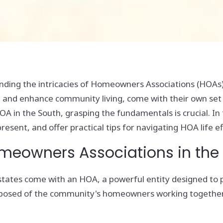
ing the intricacies of Homeowners Associations (HOAs) c
 and enhance community living, come with their own set of
 in the South, grasping the fundamentals is crucial. In t
esent, and offer practical tips for navigating HOA life ef
omeowners Associations in the
states come with an HOA, a powerful entity designed to
omposed of the community's homeowners working together