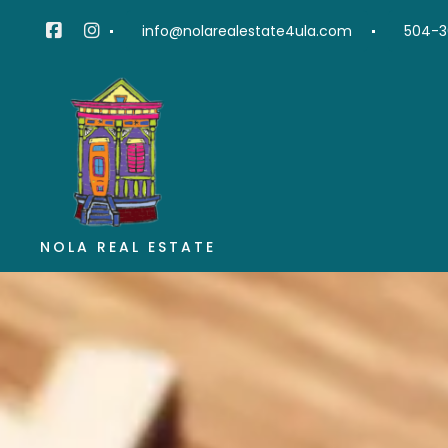
info@nolarealestate4ula.com
504-3
NOLA REAL ESTATE