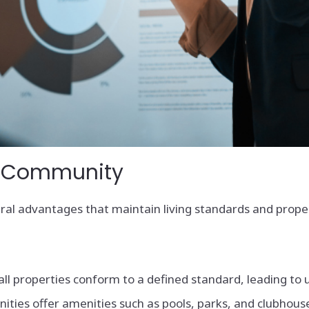
OA Community
eral advantages that maintain living standards and prope
ll properties conform to a defined standard, leading to
s offer amenities such as pools, parks, and clubhouses,