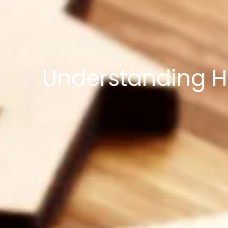
Understanding H