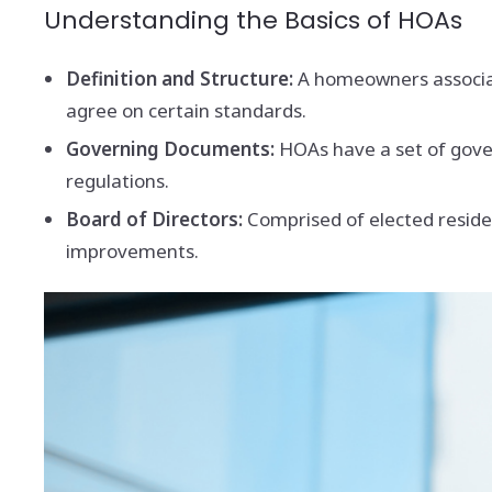
Understanding the Basics of HOAs
Definition and Structure:
A homeowners associat
agree on certain standards.
Governing Documents:
HOAs have a set of gove
regulations.
Board of Directors:
Comprised of elected resid
improvements.