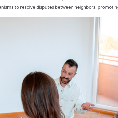
isms to resolve disputes between neighbors, promoting 