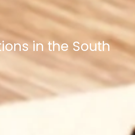
ons in the South