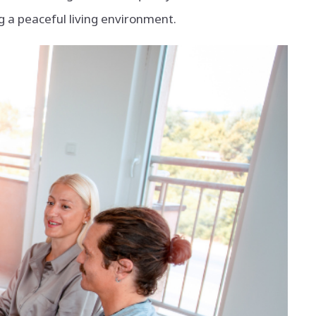
a peaceful living environment.