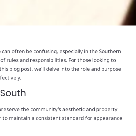
an often be confusing, especially in the Southern
 rules and responsibilities. For those looking to
his blog post, we'll delve into the role and purpose
fectively.
 South
 preserve the community’s aesthetic and property
 to maintain a consistent standard for appearance