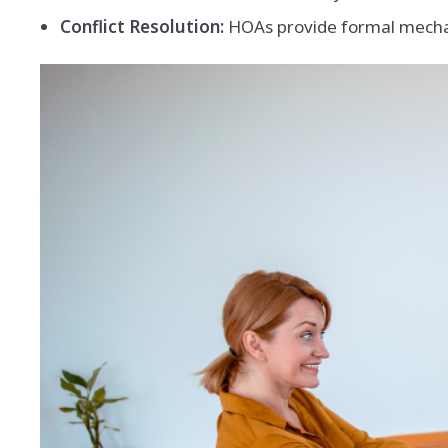
Conflict Resolution:
HOAs provide formal mechan