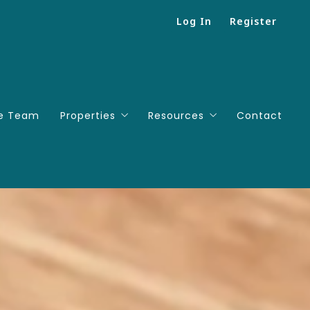
Log In
Register
e Team
Properties
Resources
Contact
Search
Mortgage Calculator
Featured listings
Successions
Useful Links
People We Love To Work Wi