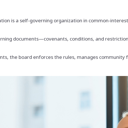
ion is a self-governing organization in common-interes
rning documents—covenants, conditions, and restriction
ents, the board enforces the rules, manages community 