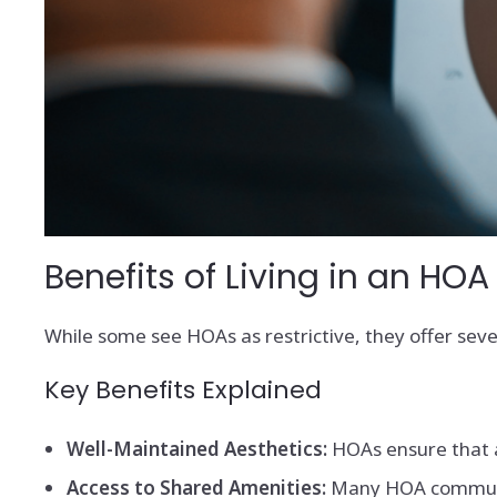
Benefits of Living in an H
While some see HOAs as restrictive, they offer sev
Key Benefits Explained
Well-Maintained Aesthetics:
HOAs ensure that a
Access to Shared Amenities:
Many HOA communitie