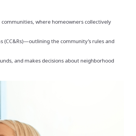
t communities, where homeowners collectively
s (CC&Rs)—outlining the community’s rules and
funds, and makes decisions about neighborhood